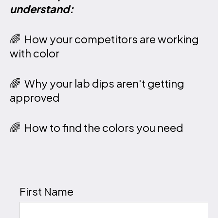
understand:
🌈 How your competitors are working
with color
🌈 Why your lab dips aren't getting
approved
🌈 How to find the colors you need
First Name