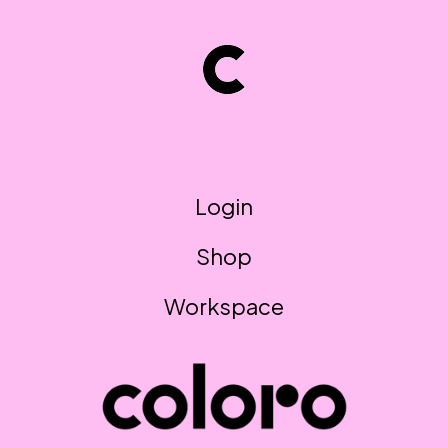
Login
Shop
Workspace