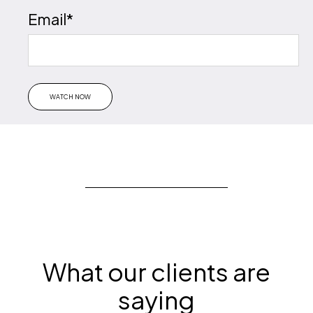
Email
*
What our clients are
saying