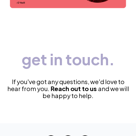
get in touch.
If you've got any questions, we'd love to
hear from you.
Reach out to us
and we will
be happy to help.