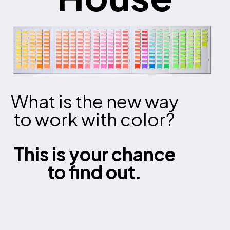
What is the new way
to work with color?
This is your chance
to find out.