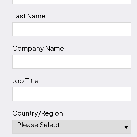
Last Name
Company Name
Job Title
Country/Region