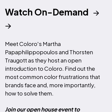
Watch On-Demand
→
→
Meet Coloro's Martha
Papaphilippopoulos and Thorsten
Traugott as they host an open
introduction to Coloro. Find out the
most common color frustrations that
brands face and, more importantly,
how to solve them.
Join our open house event to