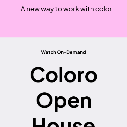
A new way to work with color
Watch On-Demand
Coloro
Open
House